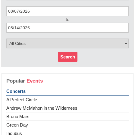
to
Search
Popular
Events
Concerts
A Perfect Circle
Andrew McMahon in the Wilderness
Bruno Mars
Green Day
Incubus