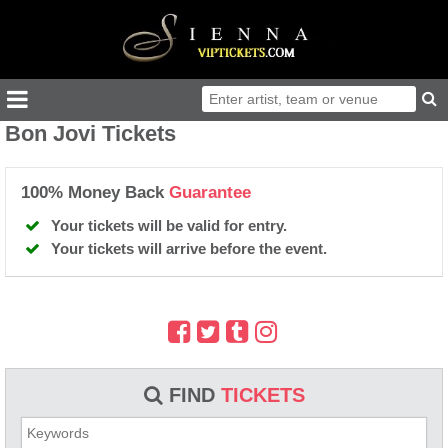
Bon Jovi Tickets
100% Money Back
Guarantee
Your tickets will be valid for entry.
Your tickets will arrive before the event.
FIND
TICKETS