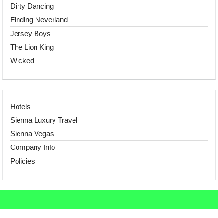
Dirty Dancing
Finding Neverland
Jersey Boys
The Lion King
Wicked
Hotels
Sienna Luxury Travel
Sienna Vegas
Company Info
Policies