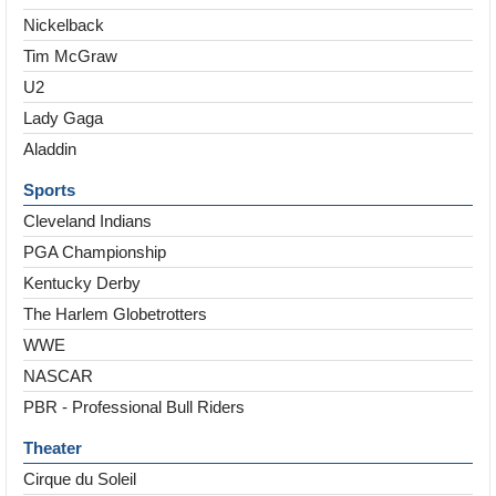
Nickelback
Tim McGraw
U2
Lady Gaga
Aladdin
Sports
Cleveland Indians
PGA Championship
Kentucky Derby
The Harlem Globetrotters
WWE
NASCAR
PBR - Professional Bull Riders
Theater
Cirque du Soleil