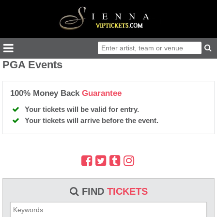
PGA Events
100% Money Back
Guarantee
Your tickets will be valid for entry.
Your tickets will arrive before the event.
FIND
TICKETS