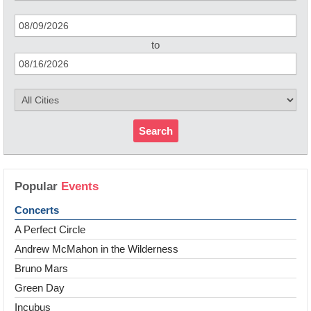
to
Search
Popular
Events
Concerts
A Perfect Circle
Andrew McMahon in the Wilderness
Bruno Mars
Green Day
Incubus