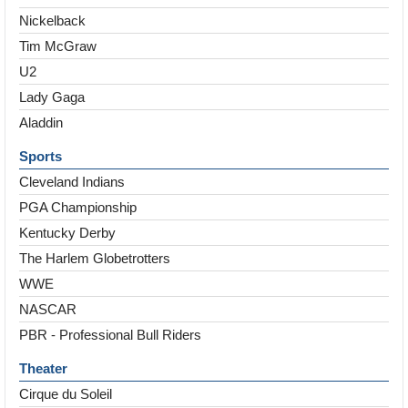
Nickelback
Tim McGraw
U2
Lady Gaga
Aladdin
Sports
Cleveland Indians
PGA Championship
Kentucky Derby
The Harlem Globetrotters
WWE
NASCAR
PBR - Professional Bull Riders
Theater
Cirque du Soleil