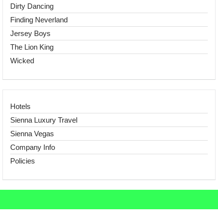
Dirty Dancing
Finding Neverland
Jersey Boys
The Lion King
Wicked
Hotels
Sienna Luxury Travel
Sienna Vegas
Company Info
Policies